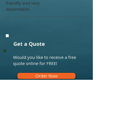
friendly and very
dependable.
Get a Quote
Would you like to receive a free
quote online for FREE!
Order Now
What we do