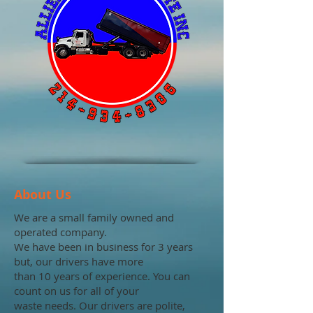
About Us
We are a small family owned and
operated company.
We have been in business for 3 years
but, our drivers have more
than 10 years of experience. You can
count on us for all of your
waste needs. Our drivers are polite,