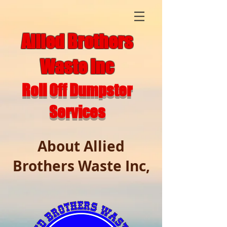
Allied Brothers
Waste Inc
Roll Off Dumpster
Services
About Allied
Brothers Waste Inc,